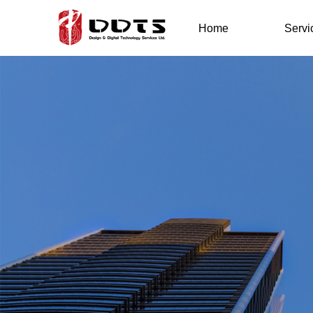
Home
Servi