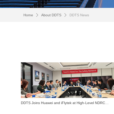
Home
About DDTS
DDTS News
ꄲ
ꄲ
DDTS Joins Huawei and iFlytek at High-Level NDRC
Symposium in Saudi Arabia to Explore Global