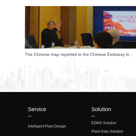
Opportunities
The Chinese map reported to the Chinese Embassy in
Saudi Arabia, which was highly affirmed by Counsellor Lu
Qing.
Service
Solution
--
--
EDMS Solution
Intelligent Plant Design
Plant Data Solution