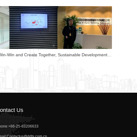
China Map Shows Strength to Lead Attention
QR code
Win-Win and Create Together, Sustainable Development-
Nanjing China Library Corporate Culture Conference
ontact Us
hone:
+86-25-83206633
ail:
Contactus@ddts.com.cn