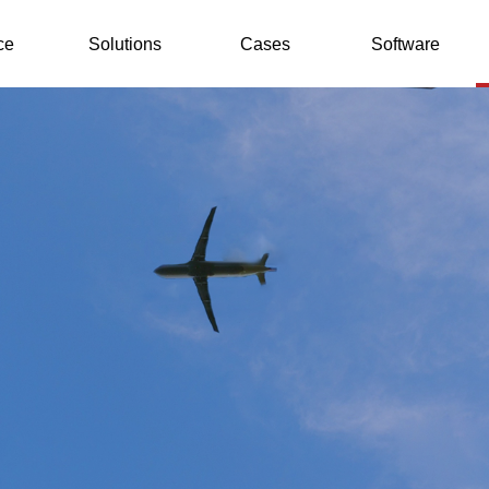
ce
Solutions
Cases
Software