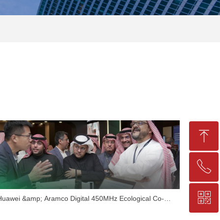
ꁸ
ꂅ
Top
ꀥ
+86-25-83206633
Huawei &amp; Aramco Digital 450MHz Ecological Co-
construction Summit Successfully Concluded, Nanjing