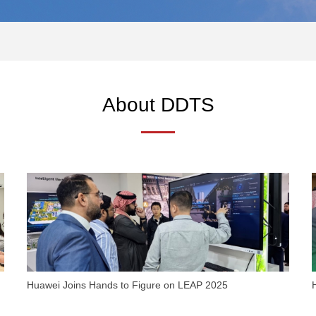
About DDTS
Huawei Joins Hands to Figure on LEAP 2025