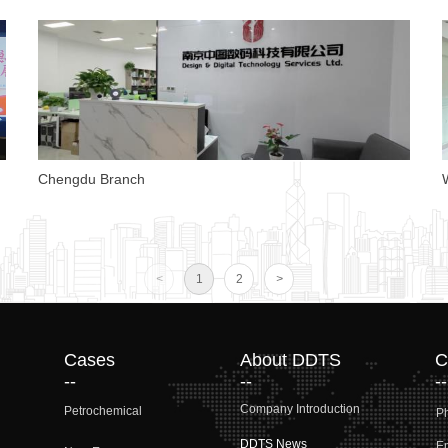
Chengdu Branch
o
<
1
2
>
Cases
About DDTS
C
--
--
--
Company Introduction
Petrochemical
P
DDTS News
Em