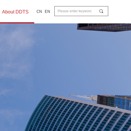
끠
About DDTS
CN
EN