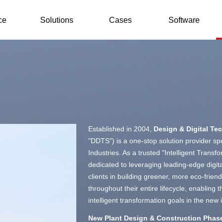
ce
Solutions
Cases
Software
Established in 2004,
Design & Digital Te
"DDTS") is a one-stop solution provider spec
Industries. As a trusted "Intelligent Transf
dedicated to leveraging leading-edge digital
clients in building greener, more eco-friendl
throughout their entire lifecycle, enabling
intelligent transformation goals in the new i
New Plant Design & Construction Phas