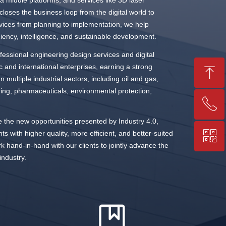
 middle platforms, and services like 3D laser
loses the business loop from the digital world to
ervices from planning to implementation, we help
iciency, intelligence, and sustainable development.
essional engineering design services and digital
and international enterprises, earning a strong
ꁸ
n multiple industrial sectors, including oil and gas,
ring, pharmaceuticals, environmental protection,
ꂅ
Top
 the new opportunities presented by Industry 4.0,
ꀥ
nts with higher quality, more efficient, and better-suited
+86-25-83206633
rk hand-in-hand with our clients to jointly advance the
industry.
QR code