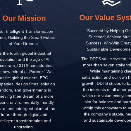
Our Value Sy
Our Mission
"Succeed by Helping Ot
our Intelligent Transformation
Succeed; Achieve Mutu
ner, Building the Smart Future
Success. Win-Win Creat
of Your Dreams"
Sustainable Developmen
s the fourth global industrial
The DDTS value system in
revolution and the age of AI
more than seven stakehol
celerate, DDTS has adopted
While maintaining clie
e new role of a "Partner." We
satisfaction and our own h
assist global owners, EPC
growth, DDTS strives to b
panies, design firms, solution
the interests of all other p
endors, and governments in
within our value ecosyst
hieving their dream of a more
aim for balance and har
icient, environmentally friendly,
within this ecosystem to 
re, and intelligent plant of the
the company's stable, hea
future through digital and
and sustainable develop
ntelligent transformation and
upgrading.