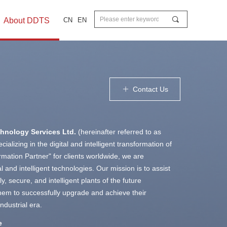
끠
About DDTS
CN
EN
Contact Us
ꄶ
chnology Services Ltd.
(hereinafter referred to as
ializing in the digital and intelligent transformation of
ormation Partner" for clients worldwide, we are
 and intelligent technologies. Our mission is to assist
y, secure, and intelligent plants of the future
 them to successfully upgrade and achieve their
ndustrial era.
e