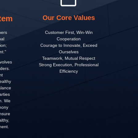
stem
Our Core Values
hers
Customer First, Win-Win
al
Cooperation
ion;
Courage to Innovate, Exceed
t."
Ourselves
Teamwork, Mutual Respect
volves
Strong Execution, Professional
ders.
Efficiency
nt
ealthy
alance
arties
em. We
mony
ensure
lthy,
ment.