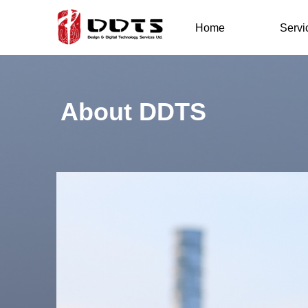
Home
Servi
About DDTS