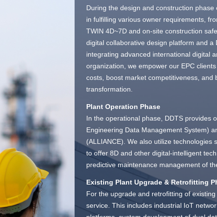
During the design and construction phase
in fulfilling various owner requirements, f
TWIN 4D~7D and on-site construction safe
digital collaborative design platform and
integrating advanced international digital a
organization, we empower our EPC clients t
costs, boost market competitiveness, and
transformation.
Plant Operation Phase
In the operational phase, DDTS provides ow
Engineering Data Management System) and
(ALLIANCE). We also utilize technologies 
to offer 8D and other digital-intelligent t
predictive maintenance management of the
Existing Plant Upgrade & Retrofitting 
For the upgrade and retrofitting of existi
service. This includes industrial IoT networ