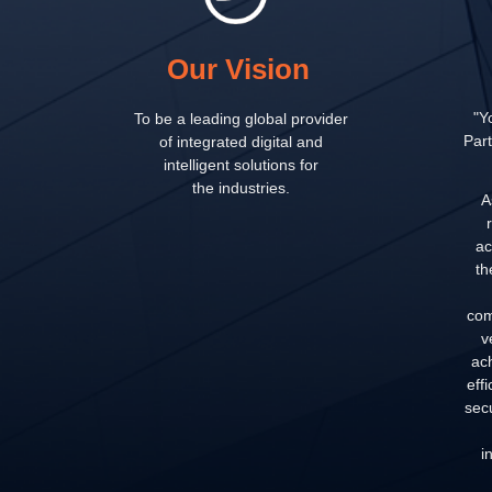
Our Vision
"Y
To be a leading global provider
Part
of integrated digital and
intelligent solutions for
the industries.
A
ac
th
com
v
ac
eff
secu
i