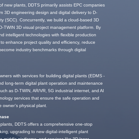
 of new plants, DDTS primarily assists EPC companies
rom 3D engineering design and digital delivery to D-
ty (SCC). Concurrently, we build a cloud-based 3D
 a D-TWIN 3D visual project management platform. By
nd intelligent technologies with flexible production
o enhance project quality and efficiency, reduce
 become industry benchmarks through digital
ners with services for building digital plants (EDMS -
 long-term digital plant operation and maintenance
such as D-TWIN, AR/VR, 5G industrial internet, and AI
echnology services that ensure the safe operation and
 owner's physical plant.
Phase
ng plants, DDTS offers a comprehensive one-stop
king, upgrading to new digital-intelligent plant