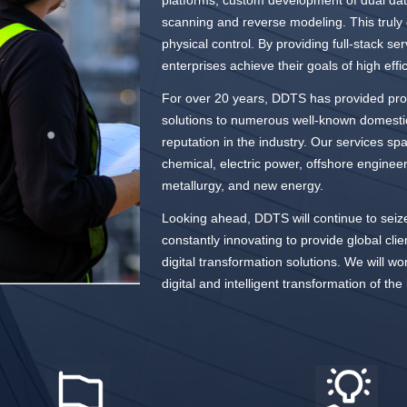
platforms, custom development of dual data
scanning and reverse modeling. This truly c
physical control. By providing full-stack s
enterprises achieve their goals of high eff
For over 20 years, DDTS has provided prof
solutions to numerous well-known domestic 
reputation in the industry. Our services spa
chemical, electric power, offshore enginee
metallurgy, and new energy.
Looking ahead, DDTS will continue to seize
constantly innovating to provide global clie
digital transformation solutions. We will wo
digital and intelligent transformation of the 