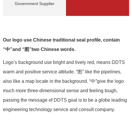
Government Supplier
Our logo use Chinese traditional seal profile, contain
“中”and “图”two Chinese words.
Logo’s background use bright and lively red, means DDTS
warm and positive service attitude. “图” like the pipelines,
also like a map locate in the background. “中”give the logo
much more three-dimensional sense and feeling tough,
passing the message of DDTS goal is to be a globe leading
engineering technology service and consult company.