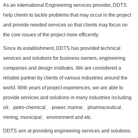
As an international Engineering services provider, DDTS
help clients to tackle problems that may occur in the project
and provide needed services so that clients may focus on
the core issues of the project more efficently.
Since its establishment, DDTS has provided technical
services and solutions for business owners, engineering
companies and design institutes. We are considered a
reliable partner by clients of various industries around the
world. With years of project experiences, we are able to
provide services and solutions in many industries including
oil、petro-chemical、 power, marine、pharmaceutical、
mining, municipal、environment and etc.
DDTS aim at providing engineering services and solutions.