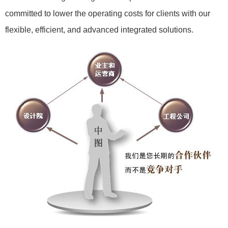
committed to lower the operating costs for clients with our
flexible, efficient, and advanced integrated solutions.