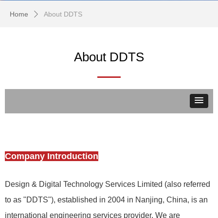
Home
About DDTS
ꄲ
About DDTS
Company Introduction
Design & Digital Technology Services Limited (also referred
to as "DDTS"), established in 2004 in Nanjing, China, is an
international engineering services provider. We are