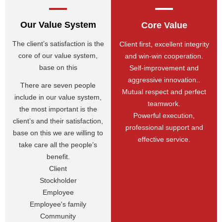
Our Value System
Core Value
The client’s satisfaction is the
Client first, excellent integrity
core of our value system,
and win-win cooperation.
base on this
Self-improvement and
aggressive innovation..
There are seven people
Mutual respect and perfect
include in our value system,
teamwork.
the most important is the
Powerful execution,
client’s and their satisfaction,
professional support and
base on this we are willing to
effective service.
take care all the people’s
benefit.
Client
Stockholder
Employee
Employee's family
Community