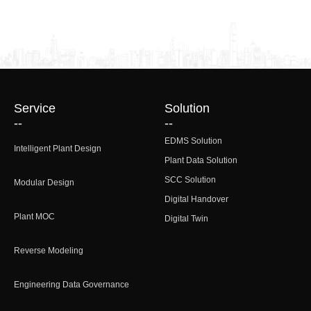
Service
Solution
--
--
EDMS Solution
Intelligent Plant Design
Plant Data Solution
SCC Solution
Modular Design
Digital Handover
Plant MOC
Digital Twin
Reverse Modeling
Engineering Data Governance