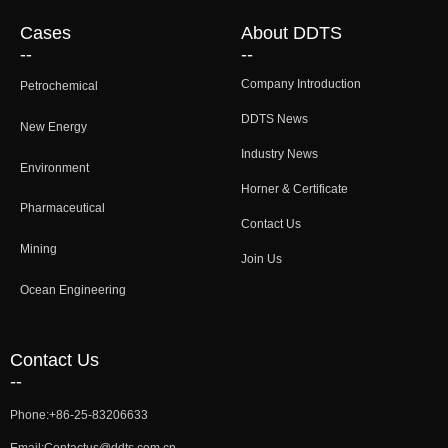
Cases
About DDTS
--
--
Company Introduction
Petrochemical
DDTS News
New Energy
Industry News
Environment
Horner & Certificate
Pharmaceutical
Contact Us
Mining
Join Us
Ocean Engineering
Contact Us
--
Phone:
+86-25-83206633