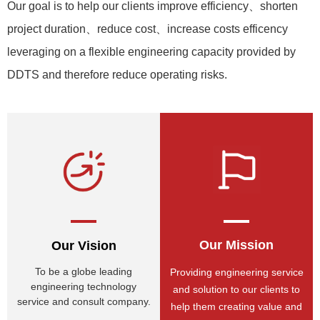
Our goal is to help our clients improve efficiency、shorten
project duration、reduce cost、increase costs efficency
leveraging on a flexible engineering capacity provided by
DDTS and therefore reduce operating risks.
Our Mission
Our Vision
To be a globe leading
Providing engineering service
engineering technology
and solution to our clients to
service and consult company.
help them creating value and