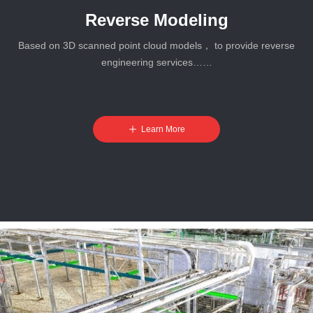
Reverse Modeling
Based on 3D scanned point cloud models， to provide reverse
engineering services……
ꄸ
Learn More