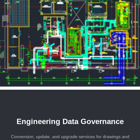
Engineering Data Governance
Conversion, update, and upgrade services for drawings and