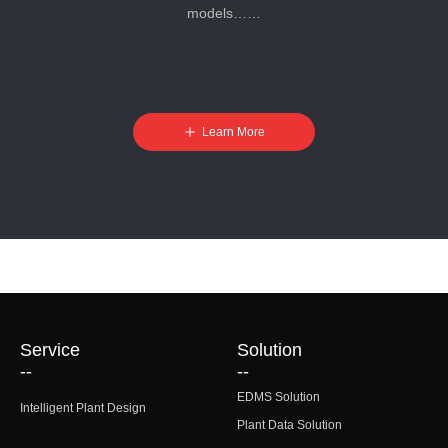
models……
ꄸ
Learn More
Service
Solution
--
--
EDMS Solution
Intelligent Plant Design
Plant Data Solution