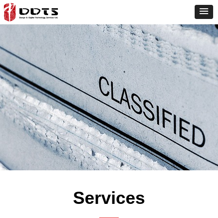
Services