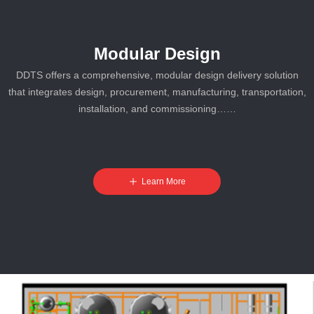
Modular Design
DDTS offers a comprehensive, modular design delivery solution
that integrates design, procurement, manufacturing, transportation,
installation, and commissioning……
ꄸ
Learn More