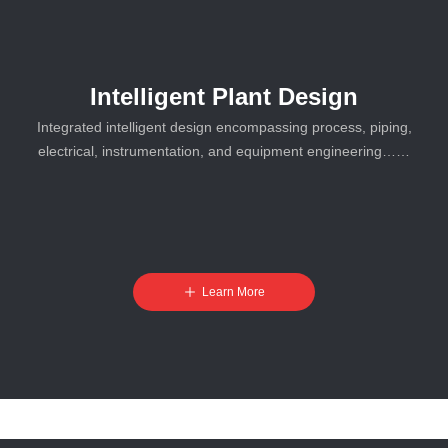
Intelligent Plant Design
Integrated intelligent design encompassing process, piping,
electrical, instrumentation, and equipment engineering……
ꄸ
Learn More