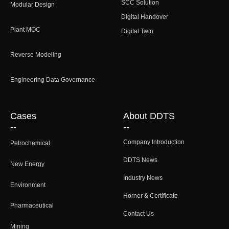
SCC Solution
Modular Design
Digital Handover
Plant MOC
Digital Twin
Reverse Modeling
Engineering Data Governance
Cases
About DDTS
--
--
Company Introduction
Petrochemical
DDTS News
New Energy
Industry News
Environment
Horner & Certificate
Pharmaceutical
Contact Us
Mining