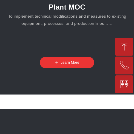
Plant MOC
To implement technical modifications and measures to existing
equipment, processes, and production lines……
ꁸ
ꄸ
Learn More
ꂅ
Top
ꀥ
+86-25-83206633
QR code