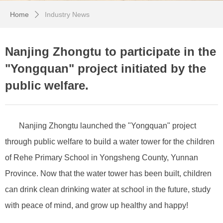
Home
Industry News
ꄲ
Nanjing Zhongtu to participate in the
"Yongquan" project initiated by the
public welfare.
Nanjing Zhongtu launched the "Yongquan" project
through public welfare to build a water tower for the children
of Rehe Primary School in Yongsheng County, Yunnan
Province. Now that the water tower has been built, children
can drink clean drinking water at school in the future, study
with peace of mind, and grow up healthy and happy!