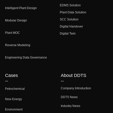
EDMS Solution
Intelligent Plant Design
Plant Data Solution
SCC Solution
Modular Design
Digital Handover
Plant MOC
Digital Twin
Reverse Modeling
Engineering Data Governance
Cases
About DDTS
--
--
Company Introduction
Petrochemical
DDTS News
New Energy
Industry News
Environment