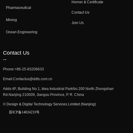
Horner & Certificate
Pharmaceutical
Contact Us
Mining
Join Us
Ocean Engineering
Contact Us
--
Phone:
+86-25-83206633
Email:
Contactus@ddts.com.cn
Adds:
4F, Building No.1, Idea Industrial ParkNo.200 North Zhongshan
Rd.Nanjing 210009, Jiangsu Province, P. R. China
©
Design & Digital Technology Services Limited (Nanjing)
苏ICP备14024233号