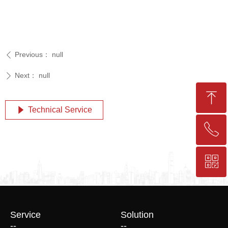
Previous：
null
ꄴ
Next：
null
ꄲ
ꁸ
Technical Service
념
ꂅ
Top
ꀥ
+86-25-83206633
QR code
Service
Solution
--
--