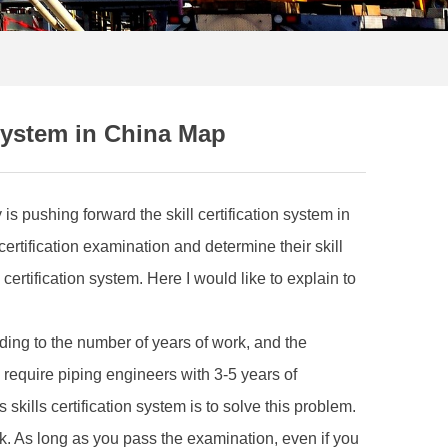
 System in China Map
s pushing forward the skill certification system in
ertification examination and determine their skill
rtification system. Here I would like to explain to
ding to the number of years of work, and the
equire piping engineers with 3-5 years of
skills certification system is to solve this problem.
rk. As long as you pass the examination, even if you