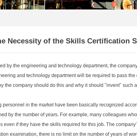
e Necessity of the Skills Certification
ated by the engineering and technology department, the company i
ineering and technology department will be required to pass the c
the company should do this and why it should "invent" such a ce
ing personnel in the market have been basically recognized accor
ed by the number of years. For example, many colleagues who r
ven if they have the skills required for this job. The company's 
tion examination, there is no limit on the number of years of wo