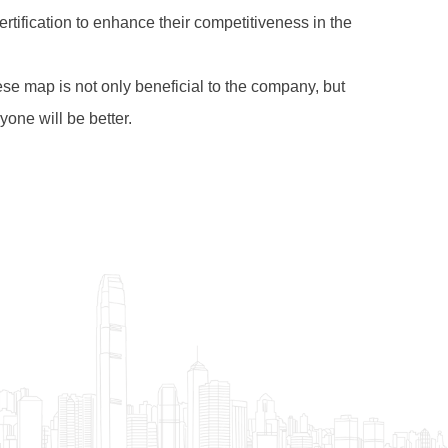
rtification to enhance their competitiveness in the
nese map is not only beneficial to the company, but
one will be better.