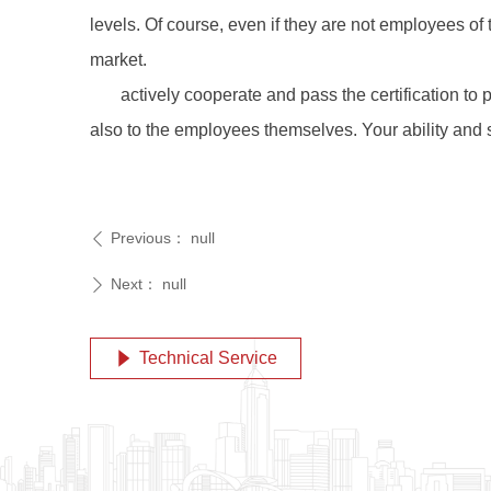
levels. Of course, even if they are not employees of
market.
actively cooperate and pass the certification to 
also to the employees themselves. Your ability and s
Previous：
null
ꄴ
Next：
null
ꄲ
Technical Service
념