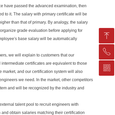
ence have passed the advanced examination, then
to it. The salary with primary certificate will be
igher than that of primary. By analogy, the salary
o organize grade evaluation before applying for
ꁸ
employee's base salary will be automatically
ꂅ
Top
ers, we will explain to customers that our
intermediate certificates are equivalent to those
ꀥ
+86-25-83206633
e market, and our certification system will also
f engineers we need. In the market, other competitors
QR code
stem and will be recognized by the industry and
xternal talent pool to recruit engineers with
and obtain salaries matching their certification