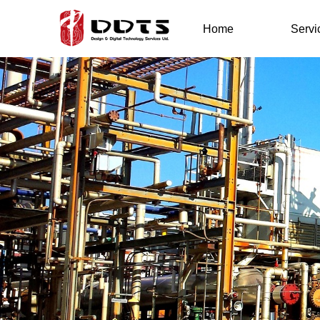
Home
Servi