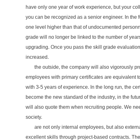
have only one year of work experience, but your co
you can be recognized as a senior engineer. In the fu
one level higher than that of undocumented personnel,
grade will no longer be linked to the number of year
upgrading. Once you pass the skill grade evaluation 
increased.
the outside, the company will also vigorously pr
employees with primary certificates are equivalent t
with 3-5 years of experience. In the long run, the ce
become the new standard of the industry, in the futu
will also quote them when recruiting people. We nee
society.
are not only internal employees, but also externa
excellent skills through project-based contracts. Th