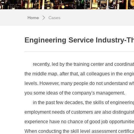
Home
Cases
ꄲ
Engineering Service Industry-Th
recently, led by the training center and coordin
the middle map. after that, all colleagues in the eng
levels. However, many people do not understand why 
you some ideas of the company's management.
in the past few decades, the skills of engineer
employment needs of customers are also distinguish
experience have no chance of good job opportunities e
When conducting the skill level assessment certifica