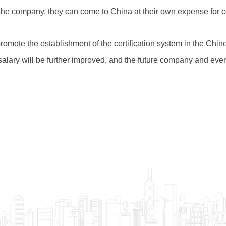
 the company, they can come to China at their own expense for ce
promote the establishment of the certification system in the Chi
alary will be further improved, and the future company and every