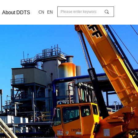
끠
About DDTS
CN
EN