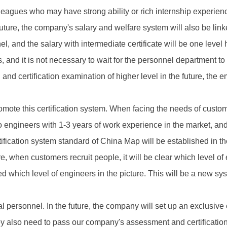
lleagues who may have strong ability or rich internship experi
ture, the company's salary and welfare system will also be linked 
 and the salary with intermediate certificate will be one level h
s, and it is not necessary to wait for the personnel department t
and certification examination of higher level in the future, the 
omote this certification system. When facing the needs of custom
o engineers with 1-3 years of work experience in the market, and 
rtification system standard of China Map will be established in th
re, when customers recruit people, it will be clear which level o
d which level of engineers in the picture. This will be a new sy
l personnel. In the future, the company will set up an exclusive e
ey also need to pass our company's assessment and certification 