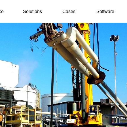
ce
Solutions
Cases
Software