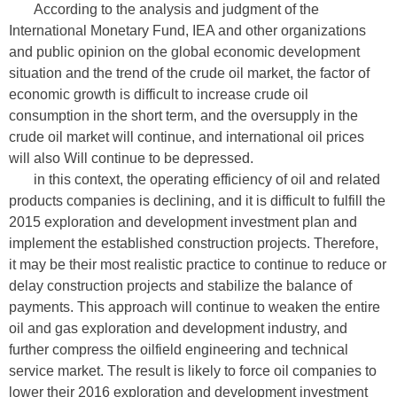
According to the analysis and judgment of the
International Monetary Fund, IEA and other organizations
and public opinion on the global economic development
situation and the trend of the crude oil market, the factor of
economic growth is difficult to increase crude oil
consumption in the short term, and the oversupply in the
crude oil market will continue, and international oil prices
will also Will continue to be depressed.
in this context, the operating efficiency of oil and related
products companies is declining, and it is difficult to fulfill the
2015 exploration and development investment plan and
implement the established construction projects. Therefore,
it may be their most realistic practice to continue to reduce or
delay construction projects and stabilize the balance of
payments. This approach will continue to weaken the entire
oil and gas exploration and development industry, and
further compress the oilfield engineering and technical
service market. The result is likely to force oil companies to
lower their 2016 exploration and development investment