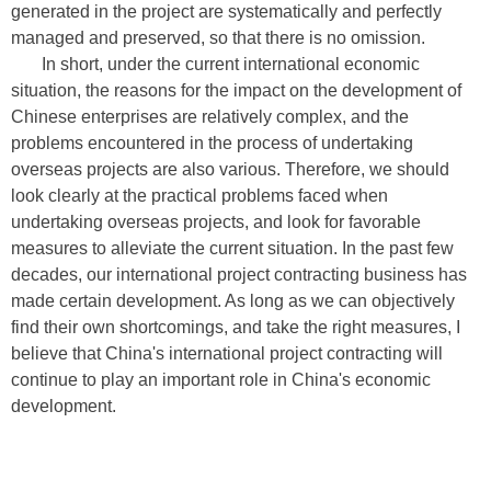
generated in the project are systematically and perfectly
managed and preserved, so that there is no omission.
In short, under the current international economic
situation, the reasons for the impact on the development of
Chinese enterprises are relatively complex, and the
problems encountered in the process of undertaking
overseas projects are also various. Therefore, we should
look clearly at the practical problems faced when
undertaking overseas projects, and look for favorable
measures to alleviate the current situation. In the past few
decades, our international project contracting business has
made certain development. As long as we can objectively
find their own shortcomings, and take the right measures, I
believe that China's international project contracting will
continue to play an important role in China's economic
development.