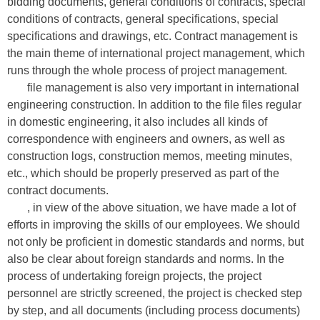
bidding documents, general conditions of contracts, special
conditions of contracts, general specifications, special
specifications and drawings, etc. Contract management is
the main theme of international project management, which
runs through the whole process of project management.
file management is also very important in international
engineering construction. In addition to the file files regular
in domestic engineering, it also includes all kinds of
correspondence with engineers and owners, as well as
construction logs, construction memos, meeting minutes,
etc., which should be properly preserved as part of the
contract documents.
, in view of the above situation, we have made a lot of
efforts in improving the skills of our employees. We should
not only be proficient in domestic standards and norms, but
also be clear about foreign standards and norms. In the
process of undertaking foreign projects, the project
personnel are strictly screened, the project is checked step
by step, and all documents (including process documents)