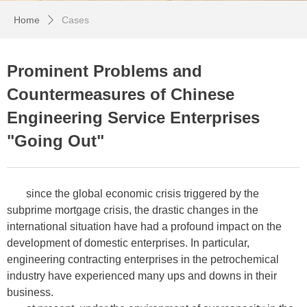
Home
Cases
ꄲ
Prominent Problems and
Countermeasures of Chinese
Engineering Service Enterprises
"Going Out"
since the global economic crisis triggered by the
subprime mortgage crisis, the drastic changes in the
international situation have had a profound impact on the
development of domestic enterprises. In particular,
engineering contracting enterprises in the petrochemical
industry have experienced many ups and downs in their
business.