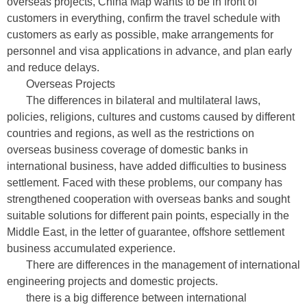
overseas projects, China Map wants to be in front of
customers in everything, confirm the travel schedule with
customers as early as possible, make arrangements for
personnel and visa applications in advance, and plan early
and reduce delays.
Overseas Projects
The differences in bilateral and multilateral laws,
policies, religions, cultures and customs caused by different
countries and regions, as well as the restrictions on
overseas business coverage of domestic banks in
international business, have added difficulties to business
settlement. Faced with these problems, our company has
strengthened cooperation with overseas banks and sought
suitable solutions for different pain points, especially in the
Middle East, in the letter of guarantee, offshore settlement
business accumulated experience.
There are differences in the management of international
engineering projects and domestic projects.
there is a big difference between international