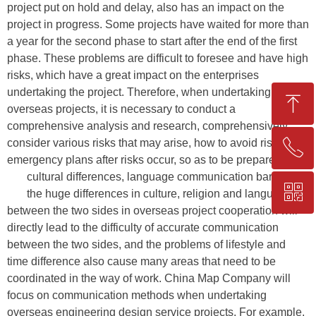
project put on hold and delay, also has an impact on the
project in progress. Some projects have waited for more than
a year for the second phase to start after the end of the first
phase. These problems are difficult to foresee and have high
risks, which have a great impact on the enterprises
undertaking the project. Therefore, when undertaking
ꁸ
overseas projects, it is necessary to conduct a
comprehensive analysis and research, comprehensively
consider various risks that may arise, how to avoid risks and
ꂅ
Top
emergency plans after risks occur, so as to be prepared.
cultural differences, language communication barriers
ꀥ
+86-25-83206633
the huge differences in culture, religion and language
between the two sides in overseas project cooperation will
directly lead to the difficulty of accurate communication
QR code
between the two sides, and the problems of lifestyle and
time difference also cause many areas that need to be
coordinated in the way of work. China Map Company will
focus on communication methods when undertaking
overseas engineering design service projects. For example,