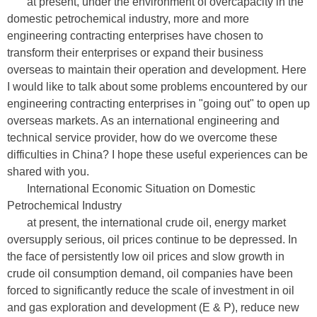
at present, under the environment of overcapacity in the
domestic petrochemical industry, more and more
engineering contracting enterprises have chosen to
transform their enterprises or expand their business
overseas to maintain their operation and development. Here
I would like to talk about some problems encountered by our
engineering contracting enterprises in "going out" to open up
overseas markets. As an international engineering and
technical service provider, how do we overcome these
difficulties in China? I hope these useful experiences can be
shared with you.
International Economic Situation on Domestic
Petrochemical Industry
at present, the international crude oil, energy market
oversupply serious, oil prices continue to be depressed. In
the face of persistently low oil prices and slow growth in
crude oil consumption demand, oil companies have been
forced to significantly reduce the scale of investment in oil
and gas exploration and development (E & P), reduce new