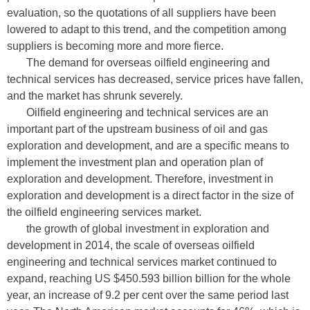
evaluation, so the quotations of all suppliers have been
lowered to adapt to this trend, and the competition among
suppliers is becoming more and more fierce.
The demand for overseas oilfield engineering and
technical services has decreased, service prices have fallen,
and the market has shrunk severely.
Oilfield engineering and technical services are an
important part of the upstream business of oil and gas
exploration and development, and are a specific means to
implement the investment plan and operation plan of
exploration and development. Therefore, investment in
exploration and development is a direct factor in the size of
the oilfield engineering services market.
the growth of global investment in exploration and
development in 2014, the scale of overseas oilfield
engineering and technical services market continued to
expand, reaching US $450.593 billion billion for the whole
year, an increase of 9.2 per cent over the same period last