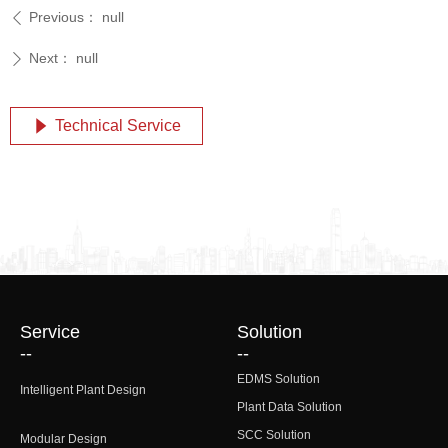
Previous：
null
ꄴ
Next：
null
ꄲ
Technical Service
념
Service
Solution
--
--
EDMS Solution
Intelligent Plant Design
Plant Data Solution
SCC Solution
Modular Design