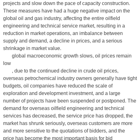
projects and slow down the pace of capacity construction.
These measures have had a huge negative impact on the
global oil and gas industry, affecting the entire oilfield
engineering and technical service market, resulting in a
reduction in market operations, an imbalance between
supply and demand, a decline in prices, and a serious
shrinkage in market value.
global macroeconomic growth slows, oil prices remain
low
, due to the continued decline in crude oil prices,
overseas petrochemical industry owners generally have tight
budgets, oil companies have reduced the scale of
exploration and development investment, and a large
number of projects have been suspended or postponed. The
demand for overseas oilfield engineering and technical
services has decreased, the service price has dropped, the
market has shrunk seriously, overseas customers are more
and more sensitive to the quotations of bidders, and the
price has become the most important basis for bid