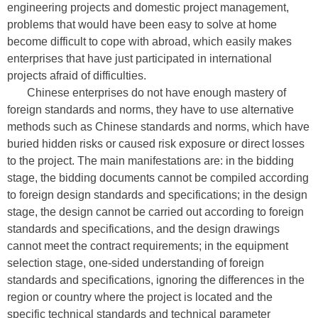
engineering projects and domestic project management,
problems that would have been easy to solve at home
become difficult to cope with abroad, which easily makes
enterprises that have just participated in international
projects afraid of difficulties.
Chinese enterprises do not have enough mastery of
foreign standards and norms, they have to use alternative
methods such as Chinese standards and norms, which have
buried hidden risks or caused risk exposure or direct losses
to the project. The main manifestations are: in the bidding
stage, the bidding documents cannot be compiled according
to foreign design standards and specifications; in the design
stage, the design cannot be carried out according to foreign
standards and specifications, and the design drawings
cannot meet the contract requirements; in the equipment
selection stage, one-sided understanding of foreign
standards and specifications, ignoring the differences in the
region or country where the project is located and the
specific technical standards and technical parameter