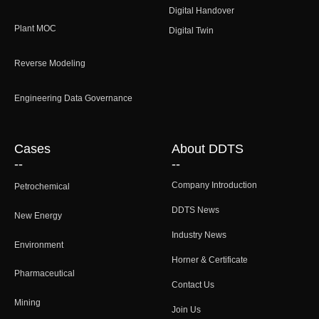
Digital Handover
Plant MOC
Digital Twin
Reverse Modeling
Engineering Data Governance
Cases
About DDTS
--
--
Company Introduction
Petrochemical
DDTS News
New Energy
Industry News
Environment
Horner & Certificate
Pharmaceutical
Contact Us
Mining
Join Us