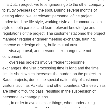
in a Dutch project, we let engineers go to the other company
to study overseas on the spot. During several months of
getting along, we let relevant personnel of the project
understand the life style, working style and communication
style of both parties, and learn relevant knowledge and
regulations of the project. The customer stationed the project
manager, regular engineer meeting exchange, training,
improve our design ability, build mutual trust.
visa approval, and personnel exchanges are not
convenient.
overseas projects involve frequent personnel
exchanges, the visa processing time is long and the time
limit is short, which increases the burden on the project. in
Saudi projects, due to the special nationality of customer
visitors, such as Pakistan and other countries, Chinese visas
are often difficult to pass, resulting in the suspension of
personnel exchange plans.
, in order to avoid similar things, when undertaking