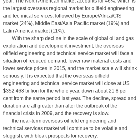
year. The North American market accounts for 46%, which is
the largest overseas regional market for oilfield engineering
and technical services, followed by Europe/Africa/CIS
market (24%), Middle East/Asia Pacific market (19%) and
Latin America market (11%).
With the sharp decline in the scale of global oil and gas
exploration and development investment, the overseas
oilfield engineering and technical service market will face a
situation of reduced demand, lower raw material costs and
lower service prices in 2015, and the market scale will shrink
seriously. It is expected that the overseas oilfield
engineering and technical service market will close at US
$352.468 billion for the whole year, down about 21.8 per
cent from the same period last year. The decline, spread and
duration are all greater than after the outbreak of the
financial crisis in 2009, and the recovery is slow.
the near-term overseas oilfield engineering and
technical services market will continue to be volatile and
sluggish, with bleak prospects for recovery.