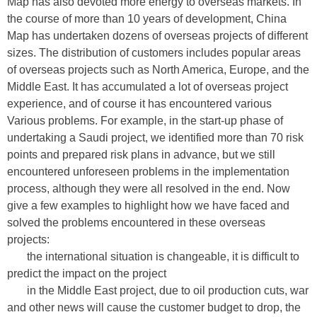
Map has also devoted more energy to overseas markets. In
the course of more than 10 years of development, China
Map has undertaken dozens of overseas projects of different
sizes. The distribution of customers includes popular areas
of overseas projects such as North America, Europe, and the
Middle East. It has accumulated a lot of overseas project
experience, and of course it has encountered various
Various problems. For example, in the start-up phase of
undertaking a Saudi project, we identified more than 70 risk
points and prepared risk plans in advance, but we still
encountered unforeseen problems in the implementation
process, although they were all resolved in the end. Now
give a few examples to highlight how we have faced and
solved the problems encountered in these overseas
projects:
the international situation is changeable, it is difficult to
predict the impact on the project
in the Middle East project, due to oil production cuts, war
and other news will cause the customer budget to drop, the