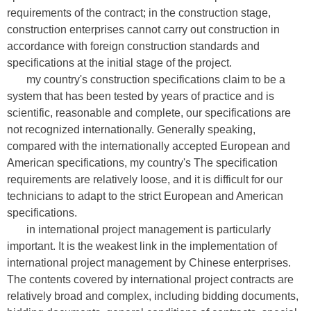
requirements of the contract; in the construction stage,
construction enterprises cannot carry out construction in
accordance with foreign construction standards and
specifications at the initial stage of the project.
my country's construction specifications claim to be a
system that has been tested by years of practice and is
scientific, reasonable and complete, our specifications are
not recognized internationally. Generally speaking,
compared with the internationally accepted European and
American specifications, my country's The specification
requirements are relatively loose, and it is difficult for our
technicians to adapt to the strict European and American
specifications.
in international project management is particularly
important. It is the weakest link in the implementation of
international project management by Chinese enterprises.
The contents covered by international project contracts are
relatively broad and complex, including bidding documents,