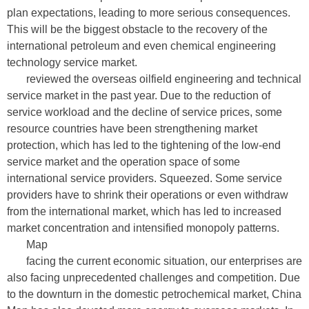
plan expectations, leading to more serious consequences.
This will be the biggest obstacle to the recovery of the
international petroleum and even chemical engineering
technology service market.
reviewed the overseas oilfield engineering and technical
service market in the past year. Due to the reduction of
service workload and the decline of service prices, some
resource countries have been strengthening market
protection, which has led to the tightening of the low-end
service market and the operation space of some
international service providers. Squeezed. Some service
providers have to shrink their operations or even withdraw
from the international market, which has led to increased
market concentration and intensified monopoly patterns.
Map
facing the current economic situation, our enterprises are
also facing unprecedented challenges and competition. Due
to the downturn in the domestic petrochemical market, China