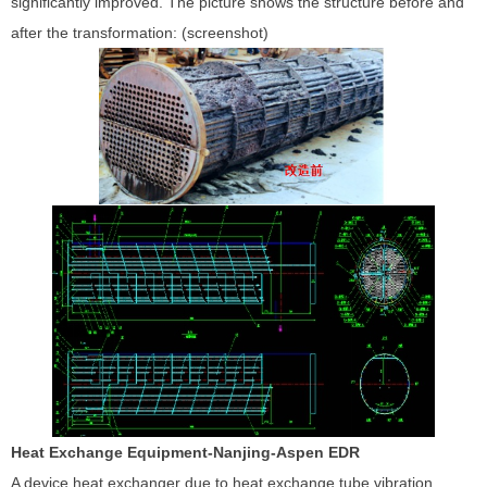
significantly improved. The picture shows the structure before and
after the transformation: (screenshot)
Heat Exchange Equipment-Nanjing-Aspen EDR
A device heat exchanger due to heat exchange tube vibration