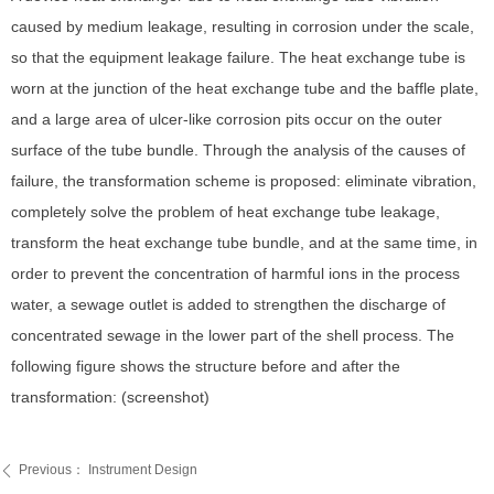
caused by medium leakage, resulting in corrosion under the scale,
so that the equipment leakage failure. The heat exchange tube is
worn at the junction of the heat exchange tube and the baffle plate,
and a large area of ulcer-like corrosion pits occur on the outer
surface of the tube bundle. Through the analysis of the causes of
failure, the transformation scheme is proposed: eliminate vibration,
completely solve the problem of heat exchange tube leakage,
transform the heat exchange tube bundle, and at the same time, in
order to prevent the concentration of harmful ions in the process
water, a sewage outlet is added to strengthen the discharge of
concentrated sewage in the lower part of the shell process. The
following figure shows the structure before and after the
transformation: (screenshot)
Previous：
Instrument Design
ꄴ