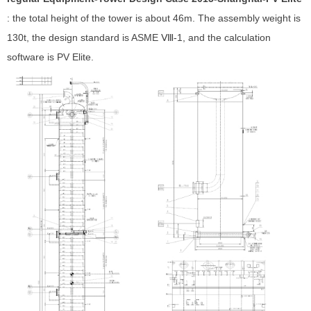
: the total height of the tower is about 46m. The assembly weight is
130t, the design standard is ASME Ⅷ-1, and the calculation
software is PV Elite.