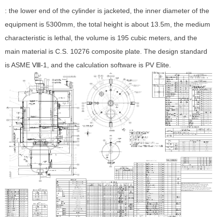
: the lower end of the cylinder is jacketed, the inner diameter of the
equipment is 5300mm, the total height is about 13.5m, the medium
characteristic is lethal, the volume is 195 cubic meters, and the
main material is C.S. 10276 composite plate. The design standard
is ASME Ⅷ-1, and the calculation software is PV Elite.