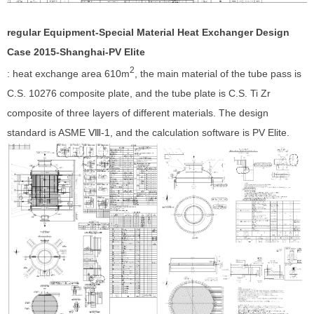
regular Equipment-Special Material Heat Exchanger Design
Case 201
5
-Shanghai-
PV Elite
2
: heat exchange area 610m
, the main material of the tube pass is
C.S. 10276 composite plate, and the tube plate is C.S. Ti Zr
composite of three layers of different materials. The design
standard is ASME Ⅷ-1, and the calculation software is PV Elite.