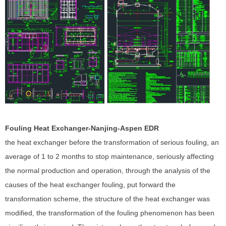
Fouling Heat Exchanger-Nanjing-Aspen EDR
the heat exchanger before the transformation of serious fouling, an
average of 1 to 2 months to stop maintenance, seriously affecting
the normal production and operation, through the analysis of the
causes of the heat exchanger fouling, put forward the
transformation scheme, the structure of the heat exchanger was
modified, the transformation of the fouling phenomenon has been