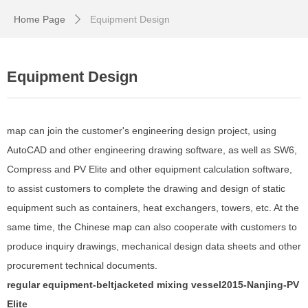
Home Page
Equipment Design
ꄲ
Equipment Design
map can join the customer's engineering design project, using
AutoCAD and other engineering drawing software, as well as SW6,
Compress and PV Elite and other equipment calculation software,
to assist customers to complete the drawing and design of static
equipment such as containers, heat exchangers, towers, etc. At the
same time, the Chinese map can also cooperate with customers to
produce inquiry drawings, mechanical design data sheets and other
procurement technical documents.
regular equipment-belt
jacketed mixing vessel
201
5
-Nanjing-
PV
Elite