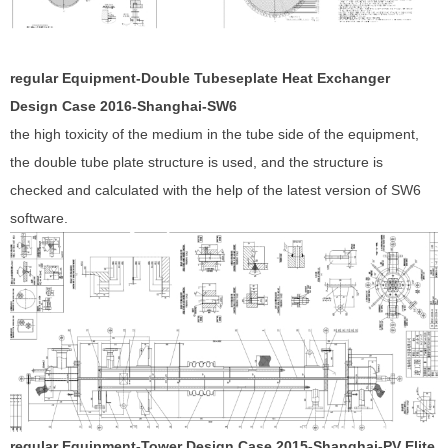
regular Equipment-Double Tubeseplate Heat Exchanger
Design Case 201
6
-Shanghai-
SW6
the high toxicity of the medium in the tube side of the equipment,
the double tube plate structure is used, and the structure is
checked and calculated with the help of the latest version of SW6
software.
regular Equipment-Tower Design Case 201
5
-Shanghai-PV Elite