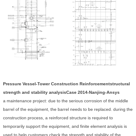
Pressure Vessel-Tower Construction Reinforcement
structural
strength and stability analysis
Case 201
4
-Nanjing-Ansys
a maintenance project: due to the serious corrosion of the middle
barrel of the equipment, the barrel needs to be replaced. during the
construction process, a reinforced structure is required to
temporarily support the equipment, and finite element analysis is
used to help customers check the strength and stability of the