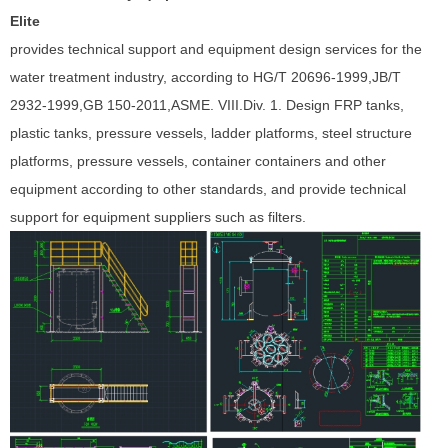
Elite
provides technical support and equipment design services for the
water treatment industry, according to HG/T 20696-1999,JB/T
2932-1999,GB 150-2011,ASME. VIII.Div. 1. Design FRP tanks,
plastic tanks, pressure vessels, ladder platforms, steel structure
platforms, pressure vessels, container containers and other
equipment according to other standards, and provide technical
support for equipment suppliers such as filters.