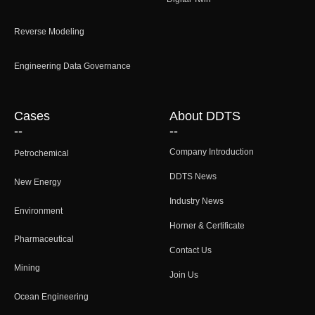
Reverse Modeling
Engineering Data Governance
Cases
About DDTS
--
--
Company Introduction
Petrochemical
DDTS News
New Energy
Industry News
Environment
Horner & Certificate
Pharmaceutical
Contact Us
Mining
Join Us
Ocean Engineering