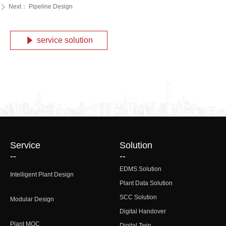
Next：
Pipeline Design
ꄲ
service solution
념
Service
Solution
--
--
EDMS Solution
Intelligent Plant Design
Plant Data Solution
SCC Solution
Modular Design
Digital Handover
Plant MOC
Digital Twin