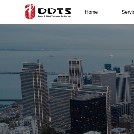
Home
Servi