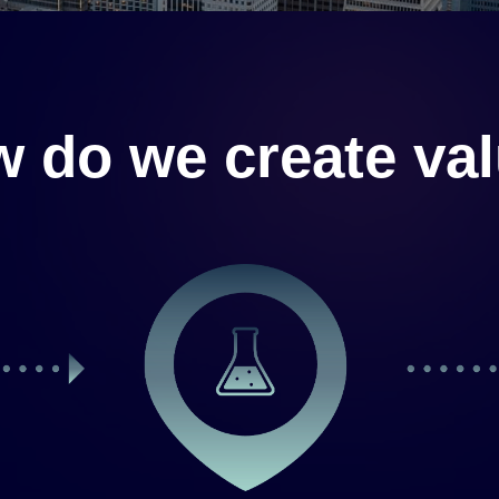
 do we create va