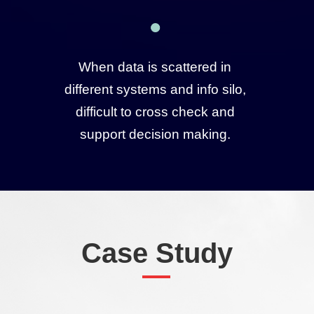
When data is scattered in
different systems and info silo,
difficult to cross check and
support decision making.
Case Study