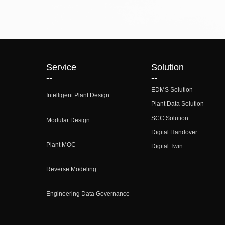
Service
Solution
--
--
EDMS Solution
Intelligent Plant Design
Plant Data Solution
SCC Solution
Modular Design
Digital Handover
Plant MOC
Digital Twin
Reverse Modeling
Engineering Data Governance