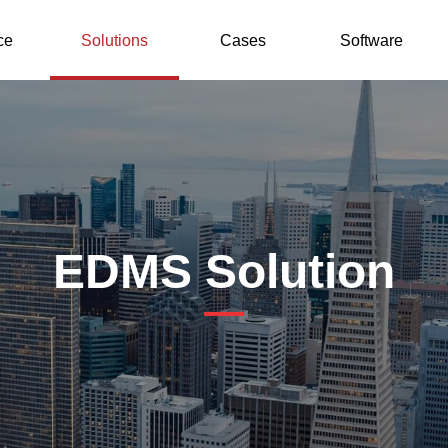
ce
Solutions
Cases
Software
EDMS Solution