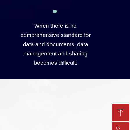
When there is no
comprehensive standard for
data and documents, data
management and sharing
becomes difficult.
ꁸ
Top