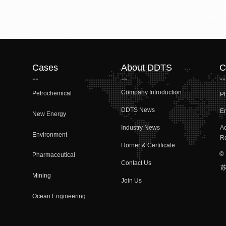
Cases
About DDTS
C
--
--
--
Company Introduction
Petrochemical
P
DDTS News
Em
New Energy
Industry News
A
Environment
Rd
Horner & Certificate
©
Pharmaceutical
Contact Us
(N
苏
Mining
Join Us
Ocean Engineering