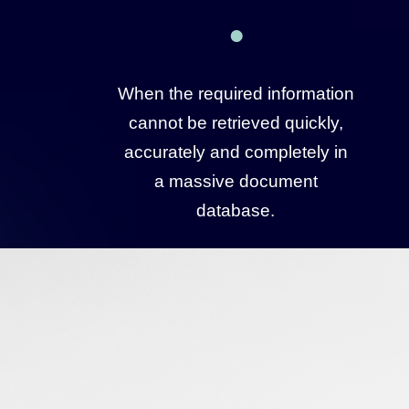
When the required information
cannot be retrieved quickly,
accurately and completely in
a massive document
database.