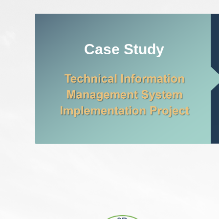
Case Study