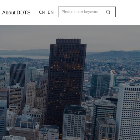
끠
About DDTS
CN
EN