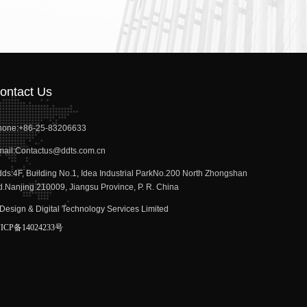
ontact Us
hone:
+86-25-83206633
ail:
Contactus@ddts.com.cn
dds:
4F, Building No.1, Idea Industrial ParkNo.200 North Zhongshan
.Nanjing 210009, Jiangsu Province, P. R. China
Design & Digital Technology Services Limited
anjing)
ICP备14024233号